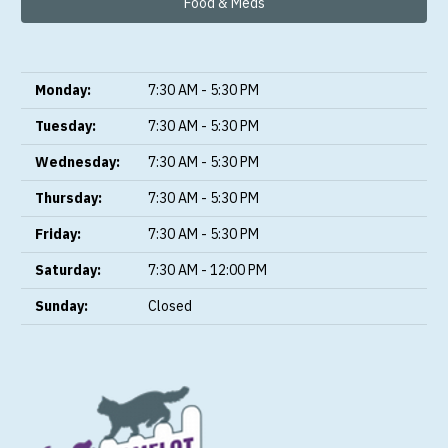
Food & Meds
Monday:
7:30 AM - 5:30 PM
Tuesday:
7:30 AM - 5:30 PM
Wednesday:
7:30 AM - 5:30 PM
Thursday:
7:30 AM - 5:30 PM
Friday:
7:30 AM - 5:30 PM
Saturday:
7:30 AM - 12:00 PM
Sunday:
Closed