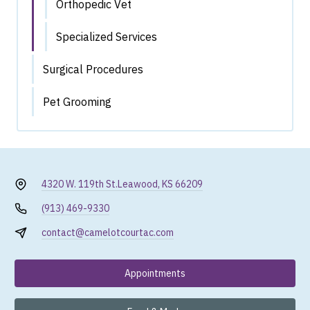
Orthopedic Vet
Specialized Services
Surgical Procedures
Pet Grooming
4320 W. 119th St.
Leawood, KS 66209
(913) 469-9330
contact@camelotcourtac.com
Appointments