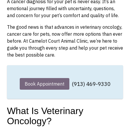
A cancer diagnosis for your pet is never easy. It’s an
emotional journey filled with uncertainty, questions,
and concern for your pet’s comfort and quality of life.
The good news is that advances in veterinary oncology,
cancer care for pets, now offer more options than ever
before. At Camelot Court Animal Clinic, we’re here to
guide you through every step and help your pet receive
the best possible care.
(913) 469-9330
Book Appointment
What Is Veterinary
Oncology?