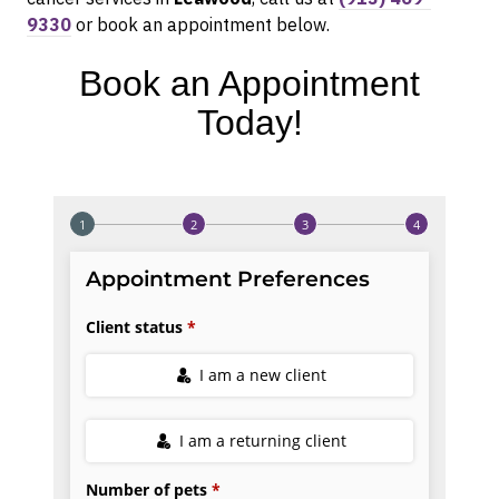
9330
or book an appointment below.
Book an Appointment
Today!