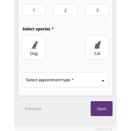
Powered by