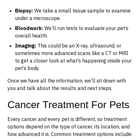
Biopsy:
We take a small tissue sample to examine
under a microscope.
Bloodwork:
We’ll run tests to evaluate your pet’s
overall health.
Imaging:
This could be an X-ray, ultrasound, or
sometimes more advanced scans like a CT or MRI
to get a closer look at what’s happening inside your
pet’s body.
Once we have all the information, we’ll sit down with
you and talk about the results and next steps.
Cancer Treatment For Pets
Every cancer and every pet is different, so treatment
options depend on the type of cancer, its location, and
how advanced it is. Common treatment options include: