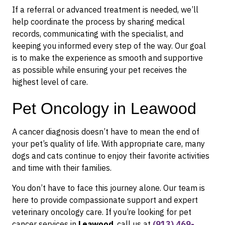
If a referral or advanced treatment is needed, we’ll
help coordinate the process by sharing medical
records, communicating with the specialist, and
keeping you informed every step of the way. Our goal
is to make the experience as smooth and supportive
as possible while ensuring your pet receives the
highest level of care.
Pet Oncology in Leawood
A cancer diagnosis doesn’t have to mean the end of
your pet’s quality of life. With appropriate care, many
dogs and cats continue to enjoy their favorite activities
and time with their families.
You don’t have to face this journey alone. Our team is
here to provide compassionate support and expert
veterinary oncology care. If you’re looking for pet
cancer services in
Leawood
, call us at
(913) 469-