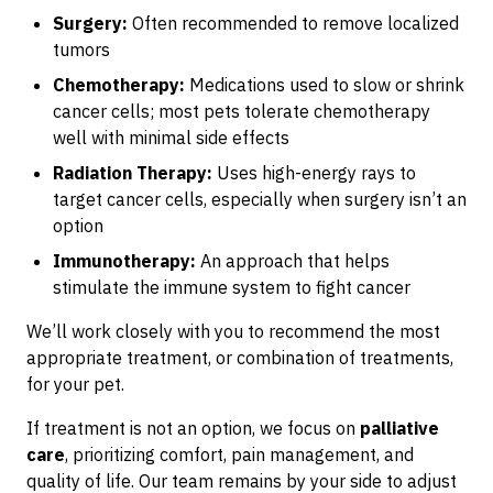
Surgery:
Often recommended to remove localized
tumors
Chemotherapy:
Medications used to slow or shrink
cancer cells; most pets tolerate chemotherapy
well with minimal side effects
Radiation Therapy:
Uses high-energy rays to
target cancer cells, especially when surgery isn’t an
option
Immunotherapy:
An approach that helps
stimulate the immune system to fight cancer
We’ll work closely with you to recommend the most
appropriate treatment, or combination of treatments,
for your pet.
If treatment is not an option, we focus on
palliative
care
, prioritizing comfort, pain management, and
quality of life. Our team remains by your side to adjust