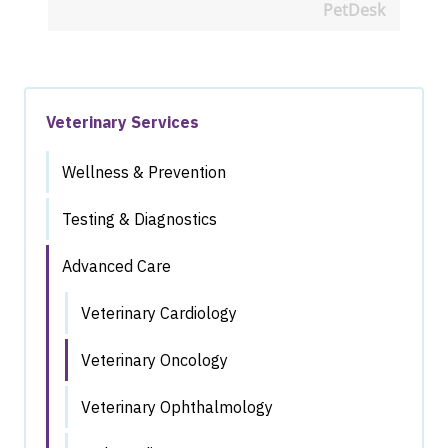
PetDesk
Veterinary Services
Wellness & Prevention
Testing & Diagnostics
Advanced Care
Veterinary Cardiology
Veterinary Oncology
Veterinary Ophthalmology