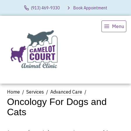
(913) 469-9330
Book Appointment
Menu
Home
Services
Advanced Care
Oncology For Dogs and
Cats