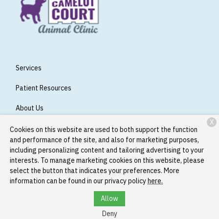
Services
Patient Resources
About Us
X
Contact
Cookies on this website are used to both support the function
and performance of the site, and also for marketing purposes,
including personalizing content and tailoring advertising to your
interests. To manage marketing cookies on this website, please
Copyright © 2026
Camelot Court Animal Clinic
. All rights
select the button that indicates your preferences. More
reserved.
Privacy Policy
information can be found in our privacy policy
here.
Allow
Deny