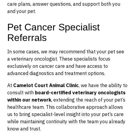
care plans, answer questions, and support both you
and your pet.
Pet Cancer Specialist
Referrals
In some cases, we may recommend that your pet see
a veterinary oncologist. These specialists focus
exclusively on cancer care and have access to
advanced diagnostics and treatment options.
At
Camelot Court Animal Clinic
, we have the ability to
consult with
board-certified veterinary oncologists
within our network
, extending the reach of your pet’s
healthcare team. This collaborative approach allows
us to bring specialist-level insight into your pet’s care
while maintaining continuity with the team you already
know and trust.