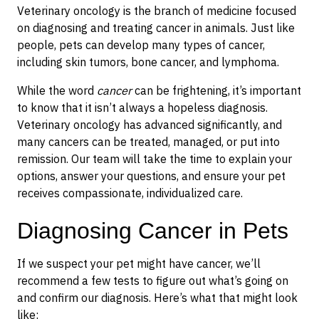
Veterinary oncology is the branch of medicine focused
on diagnosing and treating cancer in animals. Just like
people, pets can develop many types of cancer,
including skin tumors, bone cancer, and lymphoma.
While the word
cancer
can be frightening, it’s important
to know that it isn’t always a hopeless diagnosis.
Veterinary oncology has advanced significantly, and
many cancers can be treated, managed, or put into
remission. Our team will take the time to explain your
options, answer your questions, and ensure your pet
receives compassionate, individualized care.
Diagnosing Cancer in Pets
If we suspect your pet might have cancer, we’ll
recommend a few tests to figure out what’s going on
and confirm our diagnosis. Here’s what that might look
like: