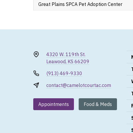
Great Plains SPCA Pet Adoption Center
4320 W. 119th St.
Leawood, KS 66209
(913) 469-9330
contact@camelotcourtac.com
Appointments
Food & Meds