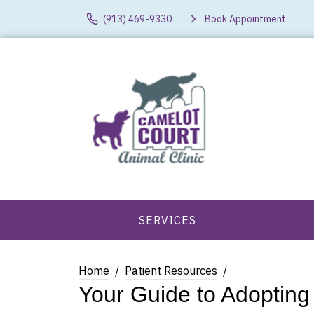
(913) 469-9330
Book Appointment
SERVICES
Home
Patient Resources
Your Guide to Adopting