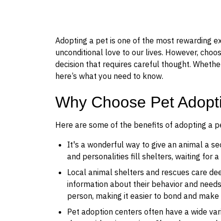
Adopting a pet is one of the most rewarding e
unconditional love to our lives. However, choos
decision that requires careful thought. Whether
here’s what you need to know.
Why Choose Pet Adopt
Here are some of the benefits of adopting a pe
It's a wonderful way to give an animal a sec
and personalities fill shelters, waiting for 
Local animal shelters and rescues care dee
information about their behavior and needs
person, making it easier to bond and make su
Pet adoption centers often have a wide var