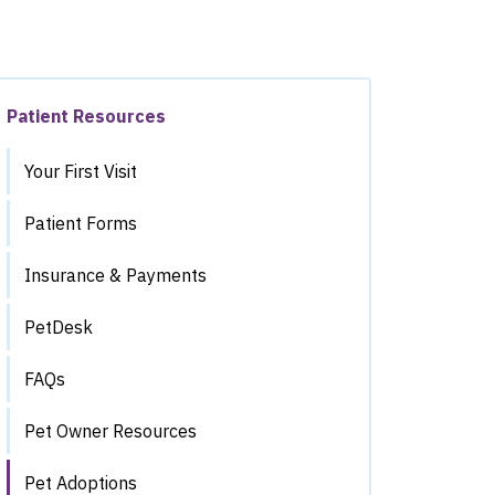
Patient Resources
Your First Visit
Patient Forms
Insurance & Payments
PetDesk
FAQs
Pet Owner Resources
Pet Adoptions