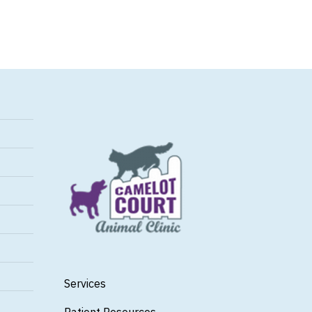
Services