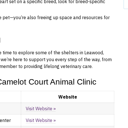
art set on a specific breed, look for breed-specific
e pet—you’re also freeing up space and resources for
u
he time to explore some of the shelters in Leawood,
 we’re here to support you every step of the way, from
member to providing lifelong veterinary care.
amelot Court Animal Clinic
Website
Visit Website »
Center
Visit Website »