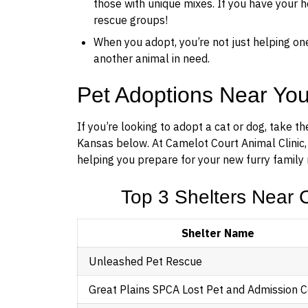
those with unique mixes. If you have your he
rescue groups!
When you adopt, you’re not just helping on
another animal in need.
Pet Adoptions Near Yo
If you’re looking to adopt a cat or dog, take t
Kansas below. At Camelot Court Animal Clinic,
helping you prepare for your new furry family 
Top 3 Shelters Near C
Shelter Name
Unleashed Pet Rescue
Great Plains SPCA Lost Pet and Admission 