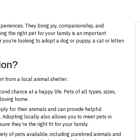
xperiences. They bring joy, companionship, and
ing the right pet for your family is an important
 you’re looking to adopt a dog or puppy, a cat or kitten
ion?
t from a local animal shelter:
ond chance at a happy life. Pets of all types, sizes,
a loving home.
ply for their animals and can provide helpful
. Adopting locally also allows you to meet pets in
re they’re the right fit for your family.
iety of pets available, including purebred animals and