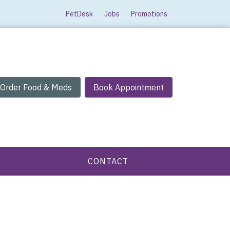
PetDesk
Jobs
Promotions
Order Food & Meds
Book Appointment
CONTACT