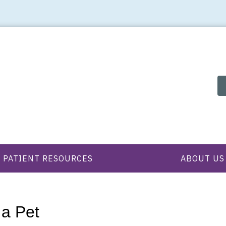
PATIENT RESOURCES
ABOUT US
 a Pet