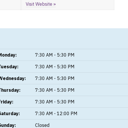
Visit Website »
Monday:
7:30 AM - 5:30 PM
Tuesday:
7:30 AM - 5:30 PM
Wednesday:
7:30 AM - 5:30 PM
Thursday:
7:30 AM - 5:30 PM
Friday:
7:30 AM - 5:30 PM
Saturday:
7:30 AM - 12:00 PM
Sunday:
Closed