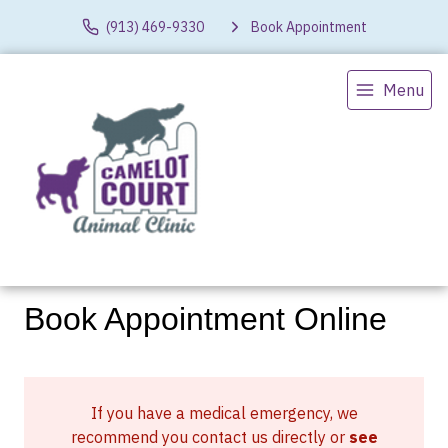
(913) 469-9330
Book Appointment
Menu
Book Appointment Online
If you have a medical emergency, we
recommend you contact us directly or
see