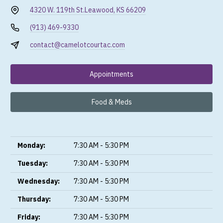
4320 W. 119th St.
Leawood, KS 66209
(913) 469-9330
contact@camelotcourtac.com
Appointments
Food & Meds
Monday:
7:30 AM - 5:30 PM
Tuesday:
7:30 AM - 5:30 PM
Wednesday:
7:30 AM - 5:30 PM
Thursday:
7:30 AM - 5:30 PM
Friday:
7:30 AM - 5:30 PM