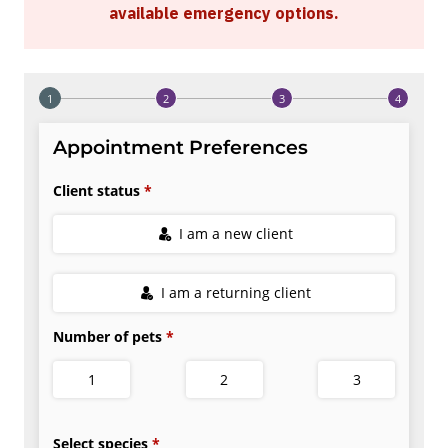
available emergency options
.