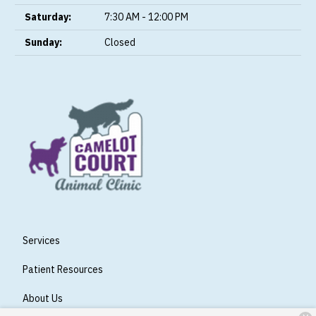
Saturday:
7:30 AM - 12:00 PM
Sunday:
Closed
Services
Patient Resources
About Us