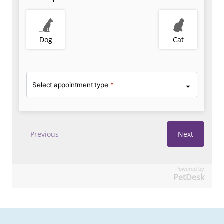
Powered by
PetDesk