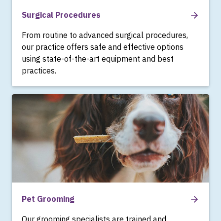
Surgical Procedures
From routine to advanced surgical procedures,
our practice offers safe and effective options
using state-of-the-art equipment and best
practices.
Pet Grooming
Our grooming specialists are trained and