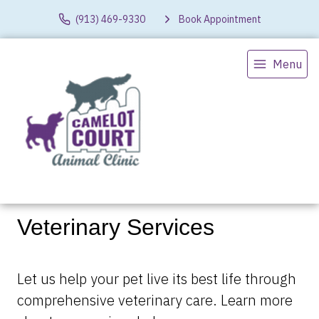
(913) 469-9330
Book Appointment
Menu
Veterinary Services
Let us help your pet live its best life through
comprehensive veterinary care. Learn more