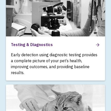
Testing & Diagnostics
Early detection using diagnostic testing provides
a complete picture of your pet’s health,
improving outcomes, and providing baseline
results.