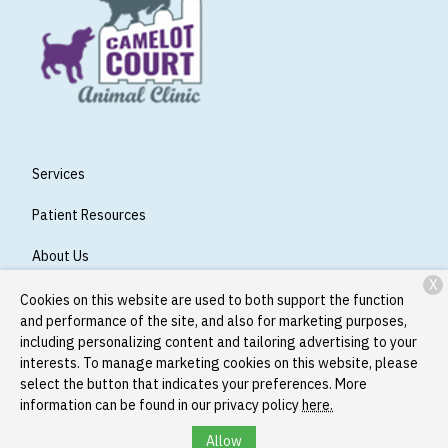
Services
Patient Resources
About Us
X
Contact
Cookies on this website are used to both support the function
and performance of the site, and also for marketing purposes,
including personalizing content and tailoring advertising to your
interests. To manage marketing cookies on this website, please
Copyright © 2026
Camelot Court Animal Clinic
. All rights
select the button that indicates your preferences. More
reserved.
Privacy Policy
information can be found in our privacy policy
here.
Allow