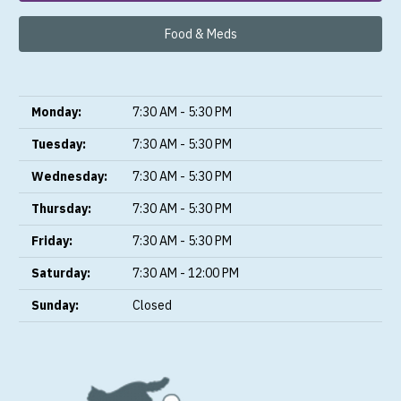
Food & Meds
Monday:
7:30 AM - 5:30 PM
Tuesday:
7:30 AM - 5:30 PM
Wednesday:
7:30 AM - 5:30 PM
Thursday:
7:30 AM - 5:30 PM
Friday:
7:30 AM - 5:30 PM
Saturday:
7:30 AM - 12:00 PM
Sunday:
Closed