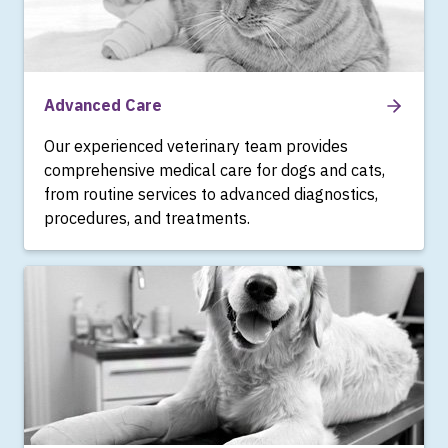
Advanced Care
Our experienced veterinary team provides
comprehensive medical care for dogs and cats,
from routine services to advanced diagnostics,
procedures, and treatments.