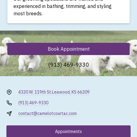
experienced in bathing, trimming, and styling
most breeds.
Book Appointment
(913) 469-9330
4320 W. 119th St.
Leawood, KS 66209
(913) 469-9330
contact@camelotcourtac.com
Appointments