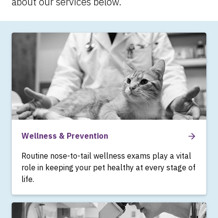
about our services below.
Wellness & Prevention
Routine nose-to-tail wellness exams play a vital
role in keeping your pet healthy at every stage of
life.