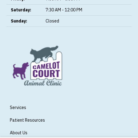
Saturday:
7:30 AM - 12:00 PM
Sunday:
Closed
Services
Patient Resources
About Us