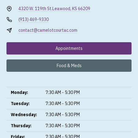
4320 W. 119th St.
Leawood, KS 66209
(913) 469-9330
contact@camelotcourtac.com
Appointments
Food & Meds
Monday:
7:30 AM - 5:30 PM
Tuesday:
7:30 AM - 5:30 PM
Wednesday:
7:30 AM - 5:30 PM
Thursday:
7:30 AM - 5:30 PM
Friday:
7:30 AM - 5:30 PM