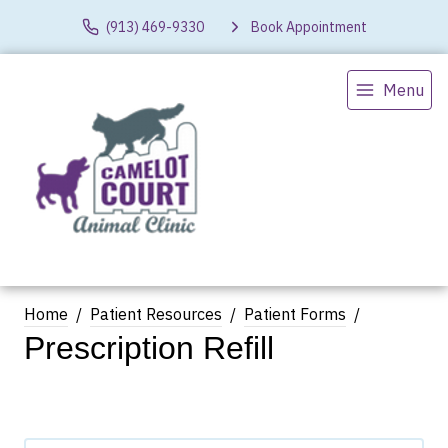
(913) 469-9330
Book Appointment
Menu
Home
Patient Resources
Patient Forms
Prescription Refill