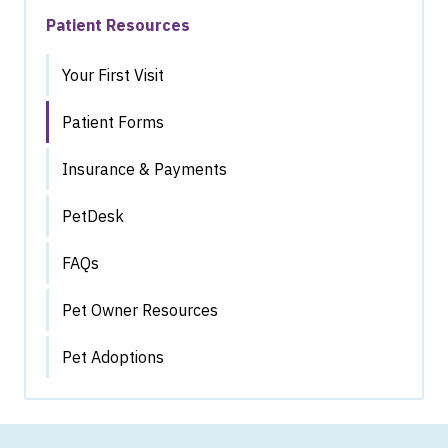
Patient Resources
Your First Visit
Patient Forms
Insurance & Payments
PetDesk
FAQs
Pet Owner Resources
Pet Adoptions