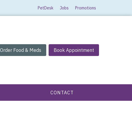
PetDesk
Jobs
Promotions
Order Food & Meds
Book Appointment
CONTACT