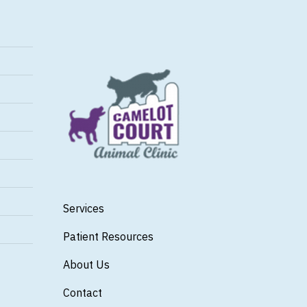
Services
Patient Resources
About Us
Contact