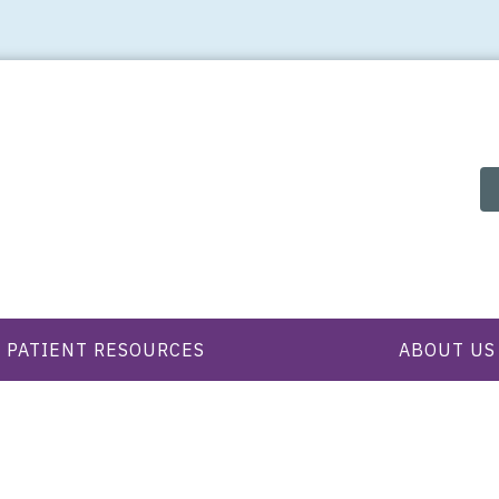
PATIENT RESOURCES
ABOUT US