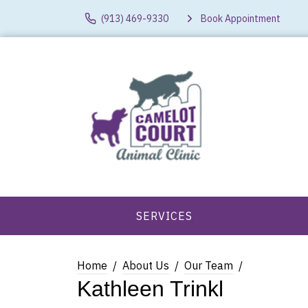
(913) 469-9330
Book Appointment
SERVICES
Home
About Us
Our Team
Kathleen Trinkl