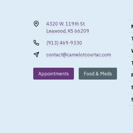
4320 W. 119th St.
Leawood, KS 66209
(913) 469-9330
contact@camelotcourtac.com
Appointments
Food & Meds