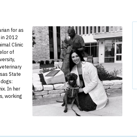
rian for as
 in 2012
imal Clinic
elor of
ersity,
veterinary
sas State
 dogs:
ix. In her
ds, working