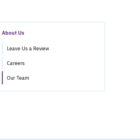
About Us
Leave Us a Review
Careers
Our Team