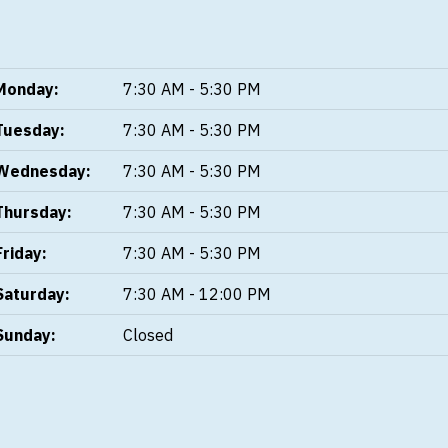
Monday:
7:30 AM - 5:30 PM
Tuesday:
7:30 AM - 5:30 PM
Wednesday:
7:30 AM - 5:30 PM
Thursday:
7:30 AM - 5:30 PM
Friday:
7:30 AM - 5:30 PM
Saturday:
7:30 AM - 12:00 PM
Sunday:
Closed