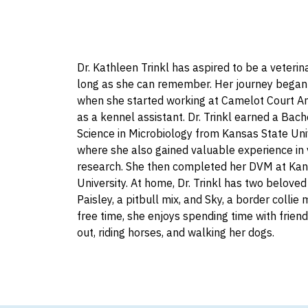
Dr. Kathleen Trinkl has aspired to be a veterina
long as she can remember. Her journey began
when she started working at Camelot Court An
as a kennel assistant. Dr. Trinkl earned a Bach
Science in Microbiology from Kansas State Univ
where she also gained valuable experience in 
research. She then completed her DVM at Kan
University. At home, Dr. Trinkl has two beloved
Paisley, a pitbull mix, and Sky, a border collie m
free time, she enjoys spending time with frien
out, riding horses, and walking her dogs.